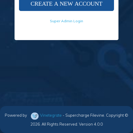
Super Admin Login
Powered by
Vinetegrate
- Supercharge Filevine. Copyright ©
2026. All Rights Reserved. Version 4.0.0